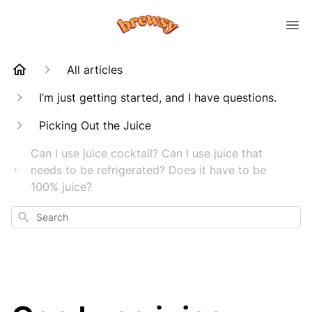
All articles
I’m just getting started, and I have questions.
Picking Out the Juice
Can I use juice cocktail? Can I use juice that
needs to be refrigerated? Does it have to be
100% juice?
Search