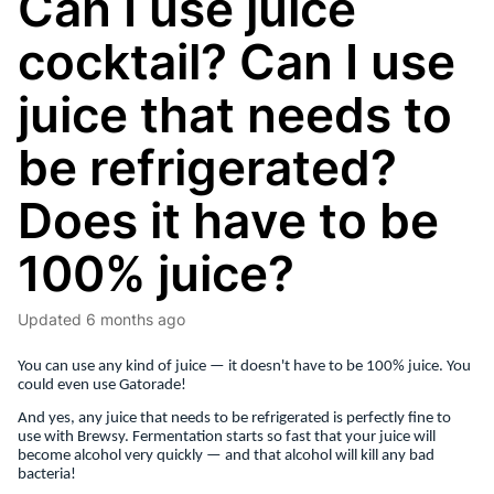
Can I use juice
cocktail? Can I use
juice that needs to
be refrigerated?
Does it have to be
100% juice?
Updated
6 months ago
You can use any kind of juice — it doesn't have to be 100% juice. You
could even use Gatorade!
And yes, any juice that needs to be refrigerated is perfectly fine to
use with Brewsy. Fermentation starts so fast that your juice will
become alcohol very quickly — and that alcohol will kill any bad
bacteria!