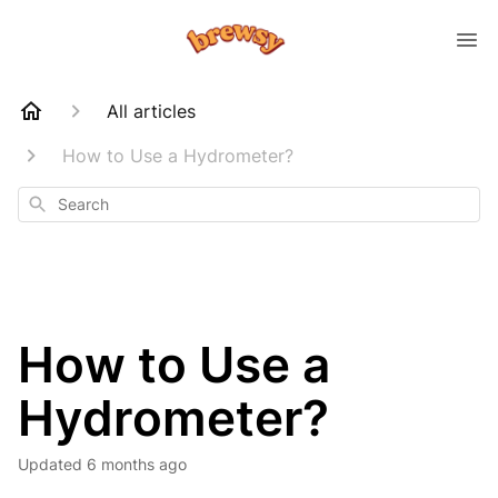
All articles
How to Use a Hydrometer?
Search
How to Use a
Hydrometer?
Updated
6 months ago