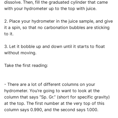
dissolve. Then, fill the graduated cylinder that came
with your hydrometer up to the top with juice.
2. Place your hydrometer in the juice sample, and give
it a spin, so that no carbonation bubbles are sticking
to it.
3. Let it bobble up and down until it starts to float
without moving.
Take the first reading:
- There are a lot of different columns on your
hydrometer. You’re going to want to look at the
column that says “Sp. Gr.” (short for specific gravity)
at the top. The first number at the very top of this
column says 0.990, and the second says 1.000.