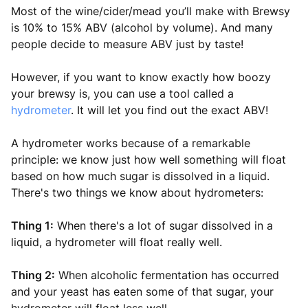
Most of the wine/cider/mead you’ll make with Brewsy
is 10% to 15% ABV (alcohol by volume). And many
people decide to measure ABV just by taste!
However, if you want to know exactly how boozy
your brewsy is, you can use a tool called a
hydrometer
. It will let you find out the exact ABV!
A hydrometer works because of a remarkable
principle: we know just how well something will float
based on how much sugar is dissolved in a liquid.
There's two things we know about hydrometers:
Thing 1:
When there's a lot of sugar dissolved in a
liquid, a hydrometer will float really well.
Thing 2:
When alcoholic fermentation has occurred
and your yeast has eaten some of that sugar, your