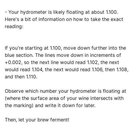
- Your hydrometer is likely floating at about 1.100.
Here's a bit of information on how to take the exact
reading:
If you're starting at 1.100, move down further into the
blue section. The lines move down in increments of
+0.002, so the next line would read 1.102, the next
would read 1.104, the next would read 1.106, then 1.108,
and then 1.110.
Observe which number your hydrometer is floating at
(where the surface area of your wine intersects with
the marking) and write it down for later.
Then, let your brew ferment!