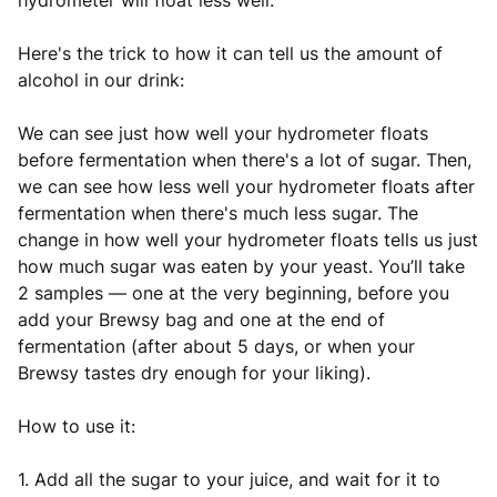
hydrometer will float less well.
Here's the trick to how it can tell us the amount of
alcohol in our drink:
We can see just how well your hydrometer floats
before fermentation when there's a lot of sugar. Then,
we can see how less well your hydrometer floats after
fermentation when there's much less sugar. The
change in how well your hydrometer floats tells us just
how much sugar was eaten by your yeast. You’ll take
2 samples — one at the very beginning, before you
add your Brewsy bag and one at the end of
fermentation (after about 5 days, or when your
Brewsy tastes dry enough for your liking).
How to use it:
1. Add all the sugar to your juice, and wait for it to