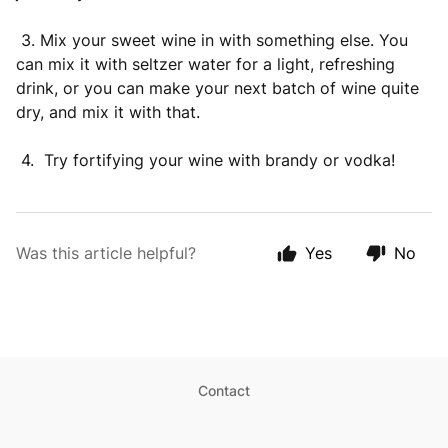
3. Mix your sweet wine in with something else. You
can mix it with seltzer water for a light, refreshing
drink, or you can make your next batch of wine quite
dry, and mix it with that.
4. Try fortifying your wine with brandy or vodka!
Was this article helpful?
Yes
No
Contact