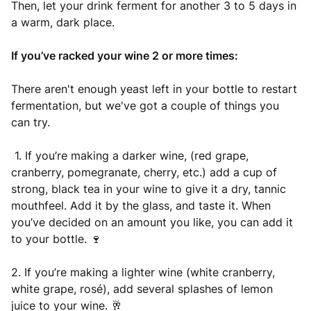
Then, let your drink ferment for another 3 to 5 days in
a warm, dark place.
If you’ve racked your wine 2 or more times:
There aren't enough yeast left in your bottle to restart
fermentation, but we've got a couple of things you
can try.
1. If you’re making a darker wine, (red grape,
cranberry, pomegranate, cherry, etc.) add a cup of
strong, black tea in your wine to give it a dry, tannic
mouthfeel. Add it by the glass, and taste it. When
you’ve decided on an amount you like, you can add it
to your bottle. 🍷
2. If you’re making a lighter wine (white cranberry,
white grape, rosé), add several splashes of lemon
juice to your wine. 🥂