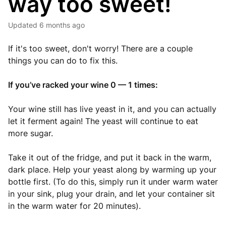
way too sweet!
Updated
6 months ago
If it's too sweet, don't worry! There are a couple
things you can do to fix this.
If you’ve racked your wine 0 — 1 times:
Your wine still has live yeast in it, and you can actually
let it ferment again! The yeast will continue to eat
more sugar.
Take it out of the fridge, and put it back in the warm,
dark place. Help your yeast along by warming up your
bottle first. (To do this, simply run it under warm water
in your sink, plug your drain, and let your container sit
in the warm water for 20 minutes).