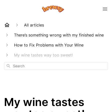
All articles
There’s something wrong with my finished wine
How to Fix Problems with Your Wine
My wine tastes way too sweet!
Search
My wine tastes