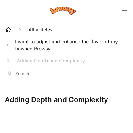
All articles
I want to adjust and enhance the flavor of my
finished Brewsy!
Adding Depth and Complexity
Search
Adding Depth and Complexity