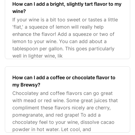
How can I add a bright, slightly tart flavor to my
wine?
If your wine is a bit too sweet or tastes a little
'flat,' a squeeze of lemon will really help
enhance the flavor! Add a squeeze or two of
lemon to your wine. You can add about a
tablespoon per gallon. This goes particularly
well in lighter wine, lik
How can I add a coffee or chocolate flavor to
my Brewsy?
Chocolatey and coffee flavors can go great
with mead or red wine. Some great juices that
compliment these flavors nicely are cherry,
pomegranate, and red grape! To add a
chocolatey feel to your wine, dissolve cacao
powder in hot water. Let cool, and