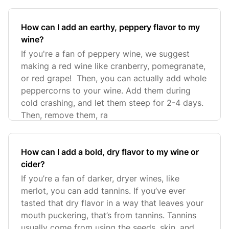
How can I add an earthy, peppery flavor to my
wine?
If you're a fan of peppery wine, we suggest
making a red wine like cranberry, pomegranate,
or red grape! Then, you can actually add whole
peppercorns to your wine. Add them during
cold crashing, and let them steep for 2-4 days.
Then, remove them, ra
How can I add a bold, dry flavor to my wine or
cider?
If you’re a fan of darker, dryer wines, like
merlot, you can add tannins. If you’ve ever
tasted that dry flavor in a way that leaves your
mouth puckering, that’s from tannins. Tannins
usually come from using the seeds, skin, and